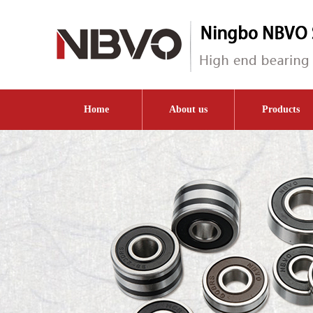
Home
About us
Products