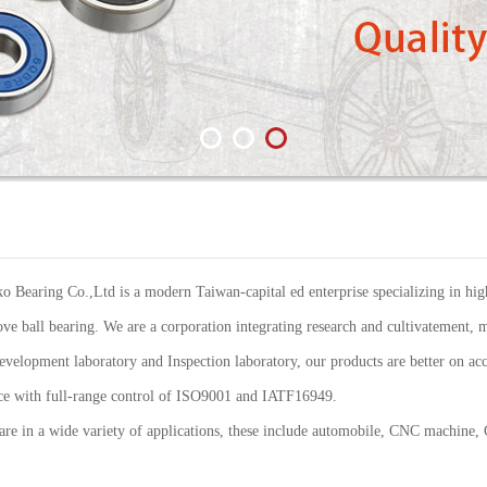
Bearing Co.,Ltd is a modern Taiwan-capital ed enterprise specializing in high
ve ball bearing. We are a corporation integrating research and cultivatement, m
elopment laboratory and Inspection laboratory, our products are better on acc
ance with full-range control of ISO9001 and IATF16949.
re in a wide variety of applications, these include automobile, CNC machine,