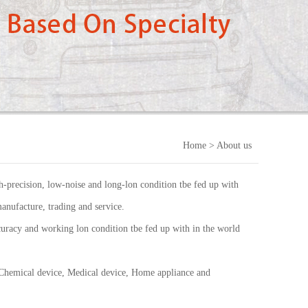
Home
> About us
-precision, low-noise and long-lon condition tbe fed up with
anufacture, trading and service.
uracy and working lon condition tbe fed up with in the world
 Chemical device, Medical device, Home appliance and