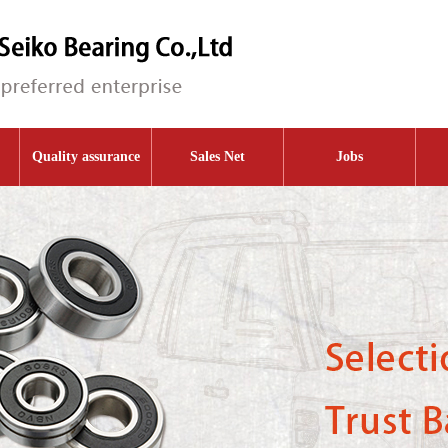
Quality assurance
Sales Net
Jobs