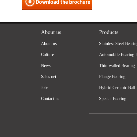
About us
Products
About us
Stainless Steel Bearin
Culture
Automobile Bearing 
News
Thin-walled Bearing
Sales net
Flange Bearing
Jobs
Hybrid Ceramic Ball 
Contact us
Special Bearing