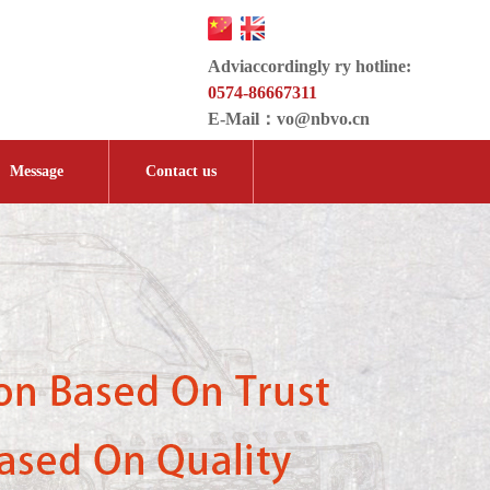
Adviaccordingly ry hotline:
0574-86667311
E-Mail：
vo@nbvo.cn
Message
Contact us