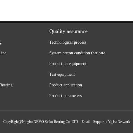
Quality assurance
g
Technological process
Line
System certon condition thaticate
Production equipment
Test equipment
Bearing
Product application
Product parameters
CopyRight@Ningbo NBVO Seiko Bearing Co.,LTD
Email
Support：
Yg1st Network