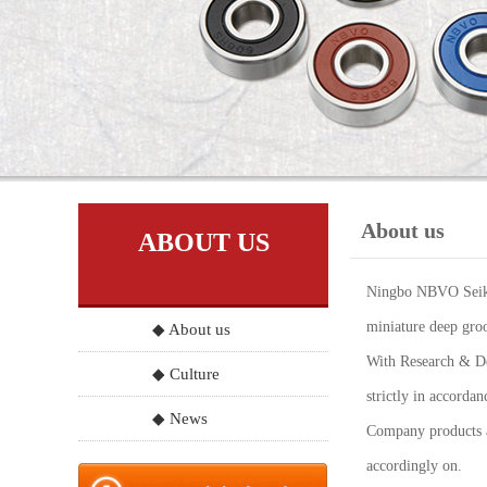
About us
ABOUT US
Ningbo NBVO Seiko 
miniature deep groo
◆ About us
With Research & Dev
◆ Culture
strictly in accord
◆ News
Company products a
accordingly on.