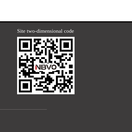
Site two-dimensional code