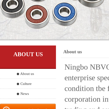
About us
ABOUT US
Ningbo NBVO S
◆ About us
enterprise spe
◆ Culture
condition tbe 
◆ News
corporation in