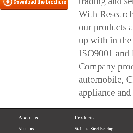
trading and se
With Research
our products a
up with in the
ISO9001 and 
Company produc
automobile, 
appliance and
About us
Products
About us
Stainless Steel Bearing