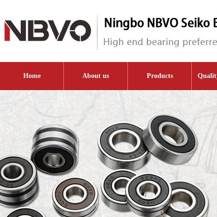
Home
About us
Products
Qualit