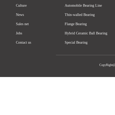
Culture
Automobile Bearing Line
News
Thin-walled Bearing
Sales net
Flange Bearing
Jobs
Hybrid Ceramic Ball Bearing
Contact us
Special Bearing
CopyRight@