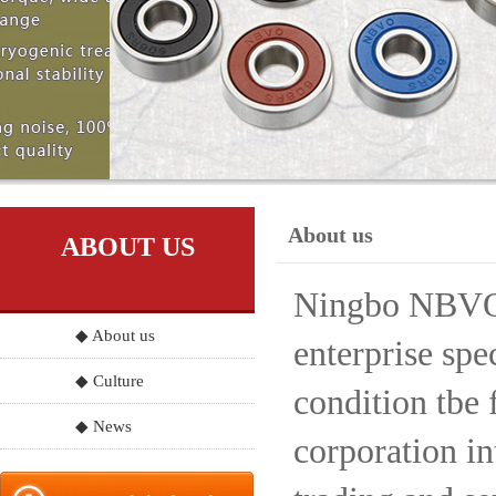
About us
ABOUT US
Ningbo NBVO S
◆ About us
enterprise spe
◆ Culture
condition tbe 
◆ News
corporation in