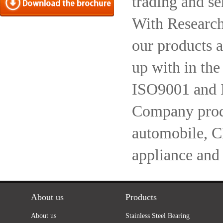
trading and se
With Research
our products a
up with in the
ISO9001 and 
Company produc
automobile, 
appliance and
About us
Products
About us
Stainless Steel Bearing