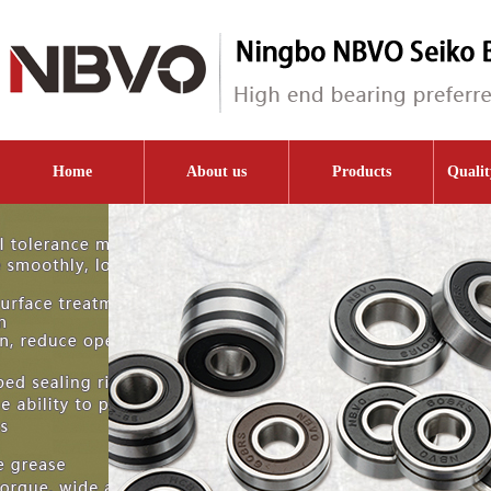
Home
About us
Products
Qualit