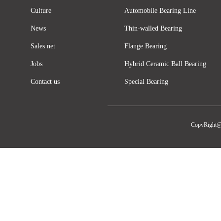
Culture
Automobile Bearing Line
News
Thin-walled Bearing
Sales net
Flange Bearing
Jobs
Hybrid Ceramic Ball Bearing
Contact us
Special Bearing
CopyRight@