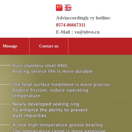
Adviaccordingly ry hotline:
0574-86667311
E-Mail：
vo@nbvo.cn
Message
Contact us