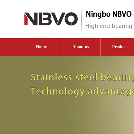
Home
About us
Products