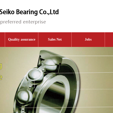
Quality assurance
Sales Net
Jobs