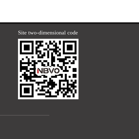
Site two-dimensional code