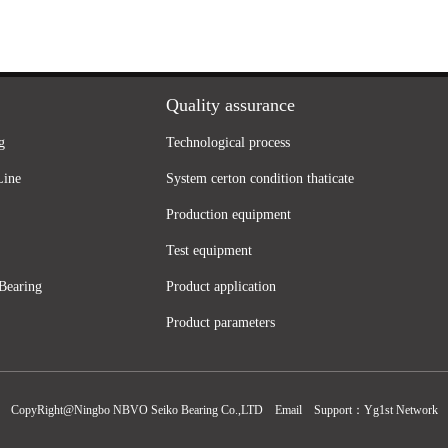
Quality assurance
g
Technological process
Line
System certon condition thaticate
Production equipment
Test equipment
Bearing
Product application
Product parameters
CopyRight@Ningbo NBVO Seiko Bearing Co.,LTD
Email
Support：
Yg1st Network