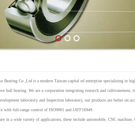
Bearing Co.,Ltd is a modern Taiwan-capital ed enterprise specializing in high
ve ball bearing. We are a corporation integrating research and cultivatement, m
elopment laboratory and Inspection laboratory, our products are better on acc
ance with full-range control of ISO9001 and IATF16949.
re in a wide variety of applications, these include automobile, CNC machine,