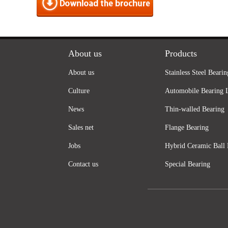
About us
Products
About us
Stainless Steel Bearin
Culture
Automobile Bearing 
News
Thin-walled Bearing
Sales net
Flange Bearing
Jobs
Hybrid Ceramic Ball 
Contact us
Special Bearing