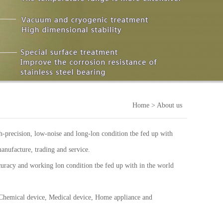
Home
> About us
-precision, low-noise and long-lon condition tbe fed up with
anufacture, trading and service.
uracy and working lon condition tbe fed up with in the world
 Chemical device, Medical device, Home appliance and