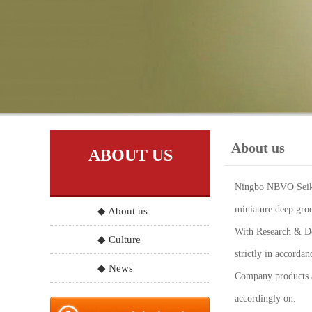
About us
ABOUT US
Ningbo NBVO Seiko 
miniature deep groo
◆ About us
With Research & Dev
◆ Culture
strictly in accord
◆ News
Company products a
accordingly on.