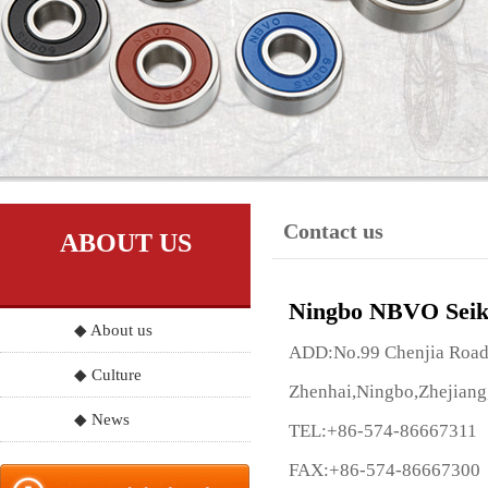
Contact us
ABOUT US
Ningbo NBVO Seik
◆ About us
ADD:No.99 Chenjia Road, 
◆ Culture
Zhenhai,Ningbo,Zhejiang
◆ News
TEL:+86-574-86667311
FAX:+86-574-86667300