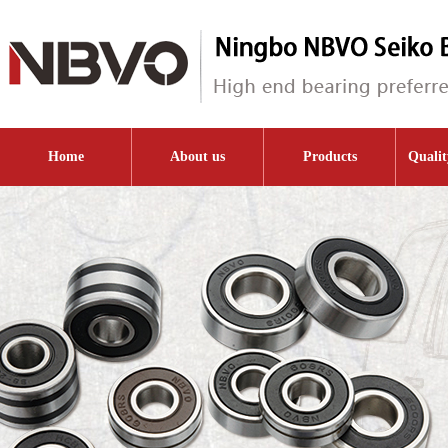
Home
About us
Products
Qualit