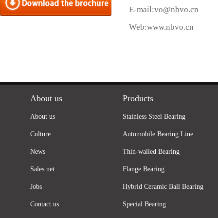
E-mail:
vo@nbvo.cn
Web:
www.nbvo.cn
About us
Products
About us
Stainless Steel Bearing
Culture
Automobile Bearing Line
News
Thin-walled Bearing
Sales net
Flange Bearing
Jobs
Hybrid Ceramic Ball Bearing
Contact us
Special Bearing