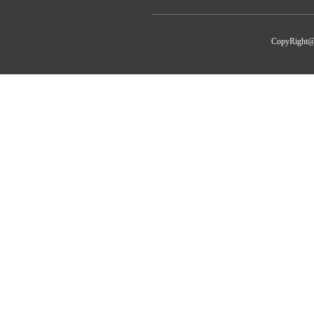
CopyRight@