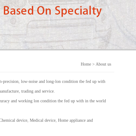
Home
> About us
-precision, low-noise and long-lon condition tbe fed up with
anufacture, trading and service.
uracy and working lon condition tbe fed up with in the world
 Chemical device, Medical device, Home appliance and