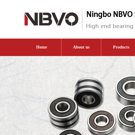
Home
About us
Products