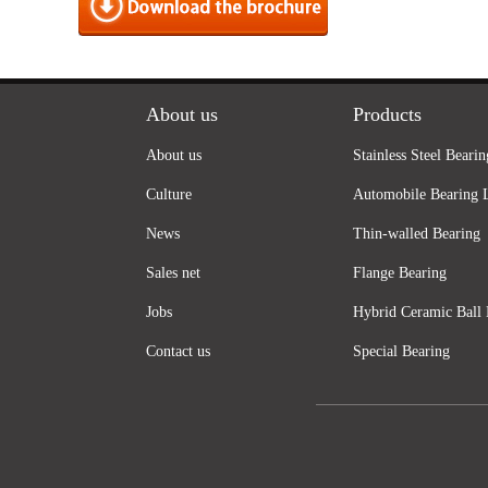
About us
Products
About us
Stainless Steel Bearin
Culture
Automobile Bearing 
News
Thin-walled Bearing
Sales net
Flange Bearing
Jobs
Hybrid Ceramic Ball 
Contact us
Special Bearing