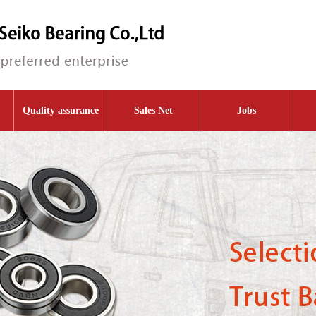
Quality assurance
Sales Net
Jobs