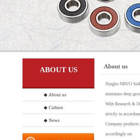
About us
ABOUT US
Ningbo NBVO Seiko 
miniature deep groo
◆ About us
With Research & Dev
◆ Culture
strictly in accord
◆ News
Company products a
accordingly on.