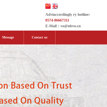
Adviaccordingly ry hotline:
0574-86667311
E-Mail：
vo@nbvo.cn
Message
Contact us