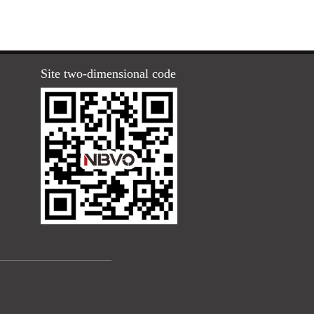
Site two-dimensional code