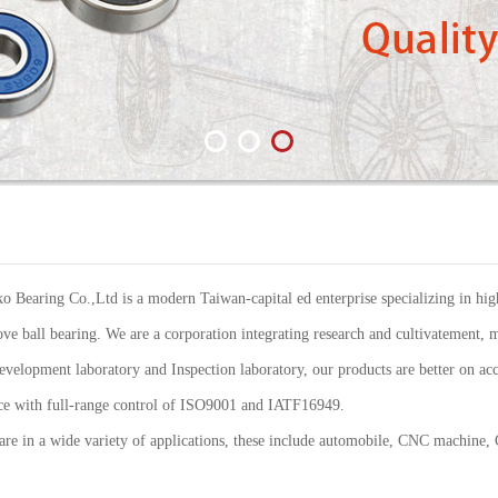
Bearing Co.,Ltd is a modern Taiwan-capital ed enterprise specializing in high
ve ball bearing. We are a corporation integrating research and cultivatement, m
elopment laboratory and Inspection laboratory, our products are better on acc
ance with full-range control of ISO9001 and IATF16949.
re in a wide variety of applications, these include automobile, CNC machine,