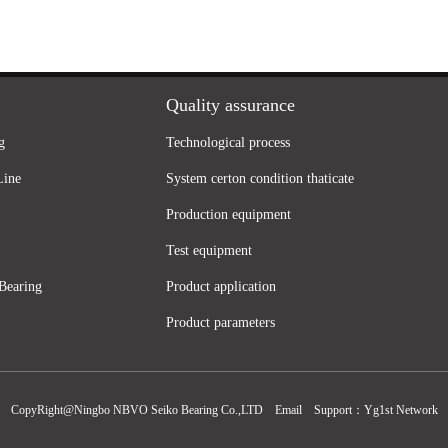
Quality assurance
g
Technological process
Line
System certon condition thaticate
Production equipment
Test equipment
Bearing
Product application
Product parameters
CopyRight@Ningbo NBVO Seiko Bearing Co.,LTD
Email
Support：
Yg1st Network