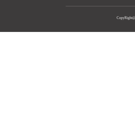
CopyRight@