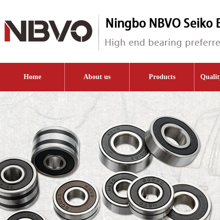
Home
About us
Products
Qualit