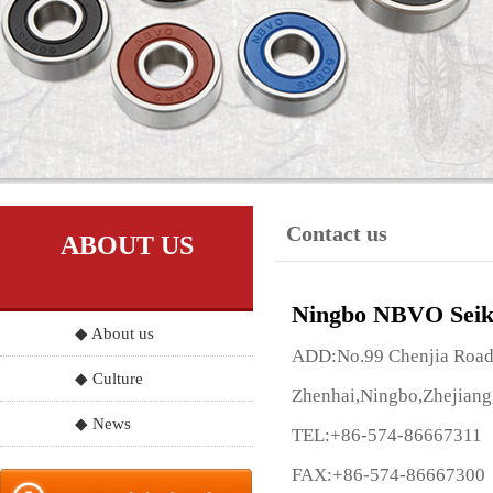
Contact us
ABOUT US
Ningbo NBVO Seik
◆ About us
ADD:No.99 Chenjia Road, 
◆ Culture
Zhenhai,Ningbo,Zhejiang
◆ News
TEL:+86-574-86667311
FAX:+86-574-86667300