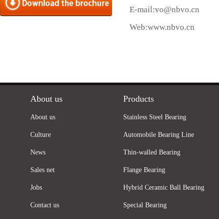
E-mail:
vo@nbvo.cn
Web:
www.nbvo.cn
About us
Products
About us
Stainless Steel Bearing
Culture
Automobile Bearing Line
News
Thin-walled Bearing
Sales net
Flange Bearing
Jobs
Hybrid Ceramic Ball Bearing
Contact us
Special Bearing