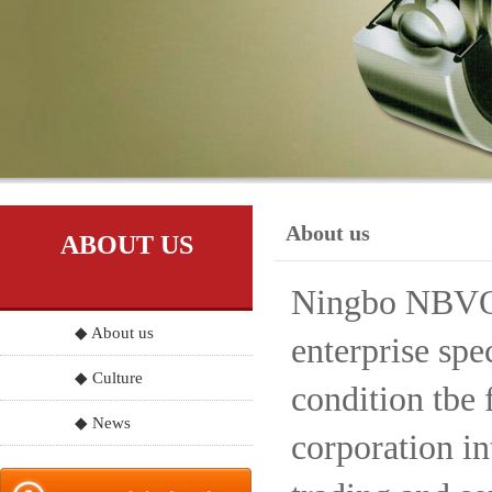
About us
ABOUT US
Ningbo NBVO S
◆ About us
enterprise spe
◆ Culture
condition tbe 
◆ News
corporation in