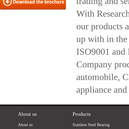
trading and se
With Research
our products a
up with in the
ISO9001 and 
Company produc
automobile, 
appliance and
About us
Products
About us
Stainless Steel Bearing