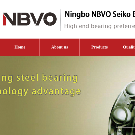
Home
About us
Products
Qualit