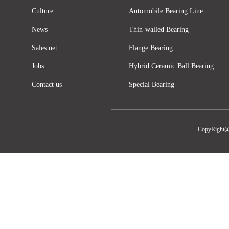
Culture
Automobile Bearing Line
News
Thin-walled Bearing
Sales net
Flange Bearing
Jobs
Hybrid Ceramic Ball Bearing
Contact us
Special Bearing
CopyRight@