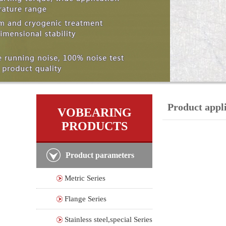
Product appl
VOBEARING
PRODUCTS
Product parameters
Metric Series
Flange Series
Stainless steel,special Series