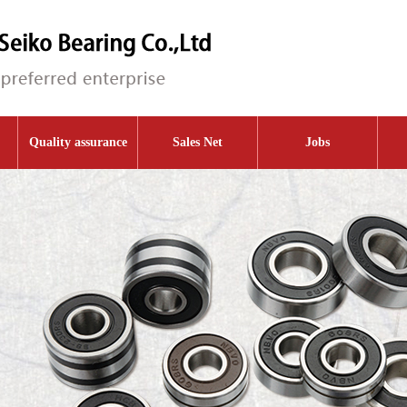
Quality assurance
Sales Net
Jobs