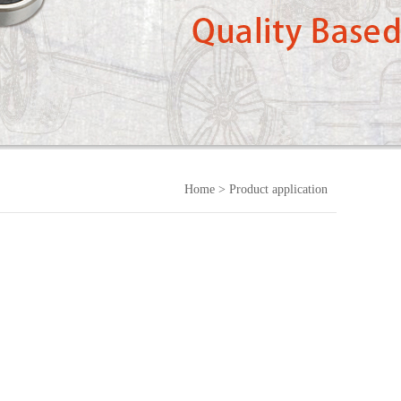
Home
> Product application