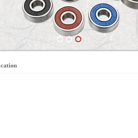
ication