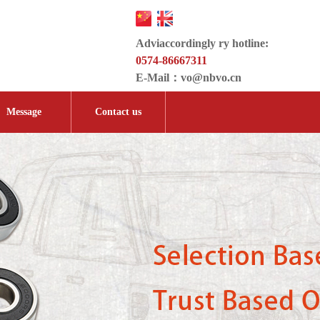
Adviaccordingly ry hotline:
0574-86667311
E-Mail：
vo@nbvo.cn
Message
Contact us