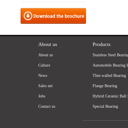
About us
Products
About us
Stainless Steel Bearin
Culture
Automobile Bearing 
News
Thin-walled Bearing
Sales net
Flange Bearing
Jobs
Hybrid Ceramic Ball 
Contact us
Special Bearing