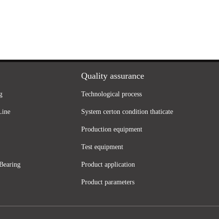
Quality assurance
g
Technological process
Line
System certon condition thaticate
Production equipment
Test equipment
Bearing
Product application
Product parameters