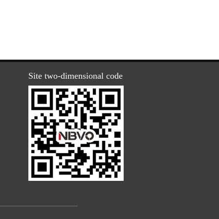
Site two-dimensional code