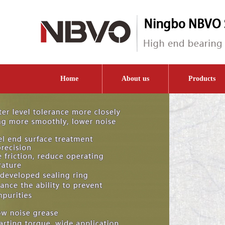
Home
About us
Products