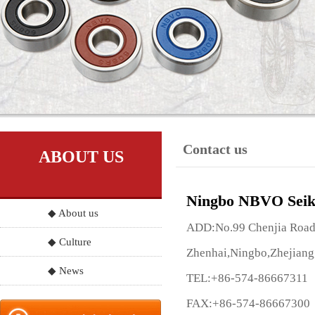
Contact us
ABOUT US
Ningbo NBVO Seik
◆ About us
ADD:No.99 Chenjia Road, 
◆ Culture
Zhenhai,Ningbo,Zhejiang
◆ News
TEL:+86-574-86667311
FAX:+86-574-86667300