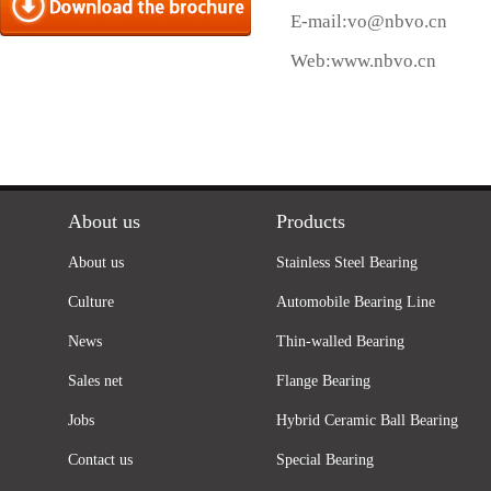
E-mail:
vo@nbvo.cn
Web:
www.nbvo.cn
About us
Products
About us
Stainless Steel Bearing
Culture
Automobile Bearing Line
News
Thin-walled Bearing
Sales net
Flange Bearing
Jobs
Hybrid Ceramic Ball Bearing
Contact us
Special Bearing