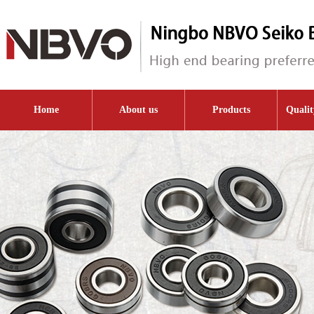
Home
About us
Products
Qualit