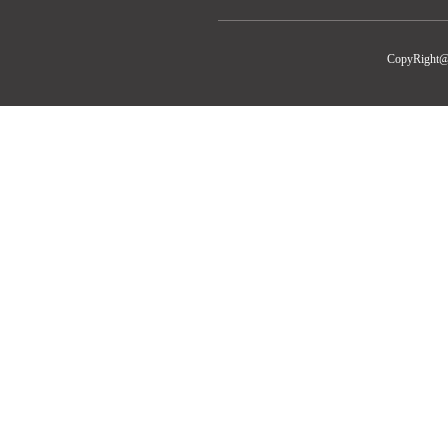
CopyRight@