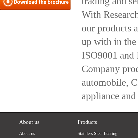
trading and se
With Research
our products a
up with in the
ISO9001 and 
Company produc
automobile, 
appliance and
About us
Products
About us
Stainless Steel Bearing