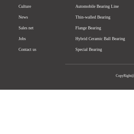
Culture
Automobile Bearing Line
News
Thin-walled Bearing
Sales net
Flange Bearing
Jobs
Hybrid Ceramic Ball Bearing
Contact us
Special Bearing
CopyRight@