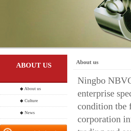
About us
ABOUT US
Ningbo NBVO S
◆ About us
enterprise spe
◆ Culture
condition tbe 
◆ News
corporation in