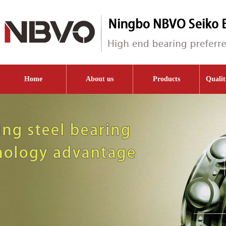
Home
About us
Products
Qualit