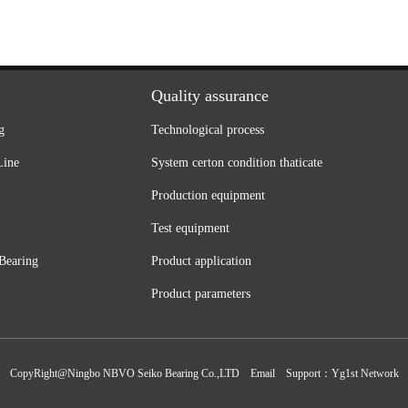
Quality assurance
g
Technological process
Line
System certon condition thaticate
Production equipment
Test equipment
Bearing
Product application
Product parameters
CopyRight@Ningbo NBVO Seiko Bearing Co.,LTD
Email
Support：
Yg1st Network