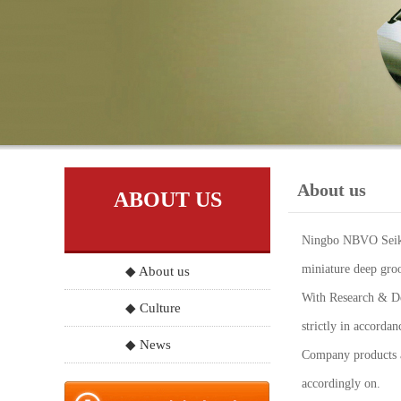
About us
ABOUT US
Ningbo NBVO Seiko 
miniature deep groo
◆ About us
With Research & Dev
◆ Culture
strictly in accord
◆ News
Company products a
accordingly on.