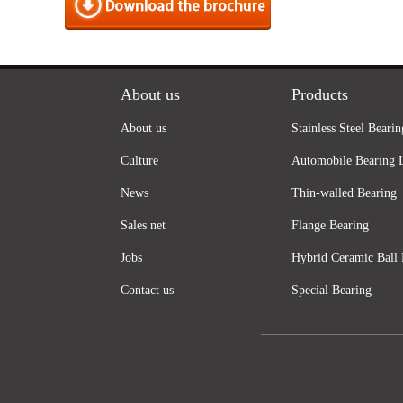
About us
Products
About us
Stainless Steel Bearin
Culture
Automobile Bearing 
News
Thin-walled Bearing
Sales net
Flange Bearing
Jobs
Hybrid Ceramic Ball 
Contact us
Special Bearing