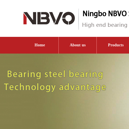
Home
About us
Products