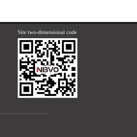
Site two-dimensional code