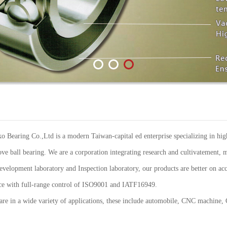
Bearing Co.,Ltd is a modern Taiwan-capital ed enterprise specializing in high
ve ball bearing. We are a corporation integrating research and cultivatement, m
elopment laboratory and Inspection laboratory, our products are better on acc
ance with full-range control of ISO9001 and IATF16949.
re in a wide variety of applications, these include automobile, CNC machine,