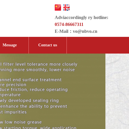
Adviaccordingly ry hotline:
0574-86667311
E-Mail：
vo@nbvo.cn
Message
Contact us