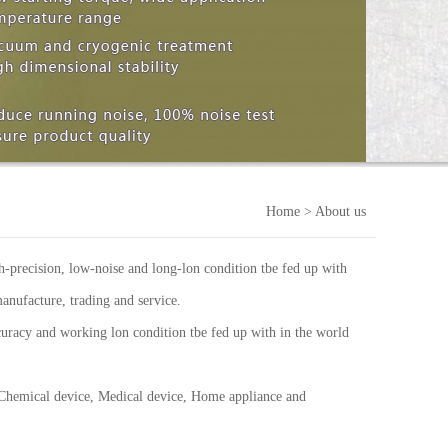
Home
> About us
-precision, low-noise and long-lon condition tbe fed up with
anufacture, trading and service.
uracy and working lon condition tbe fed up with in the world
 Chemical device, Medical device, Home appliance and