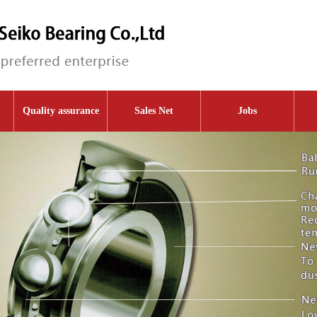
Quality assurance
Sales Net
Jobs