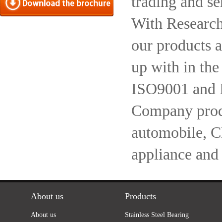
trading and se
With Research
our products a
up with in the
ISO9001 and 
Company produc
automobile, 
appliance and
About us
Products
About us
Stainless Steel Bearing