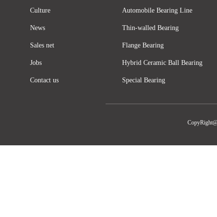
Culture
Automobile Bearing Line
News
Thin-walled Bearing
Sales net
Flange Bearing
Jobs
Hybrid Ceramic Ball Bearing
Contact us
Special Bearing
CopyRight@