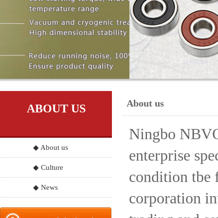
About us
ABOUT US
Ningbo NBVO S
◆ About us
enterprise spe
◆ Culture
condition tbe 
◆ News
corporation in