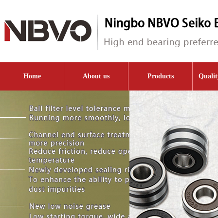
Home
About us
Products
Qualit