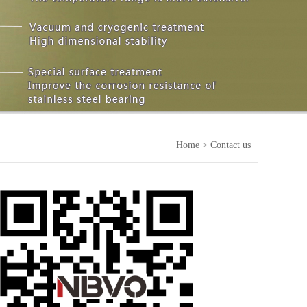
Home
> Contact us