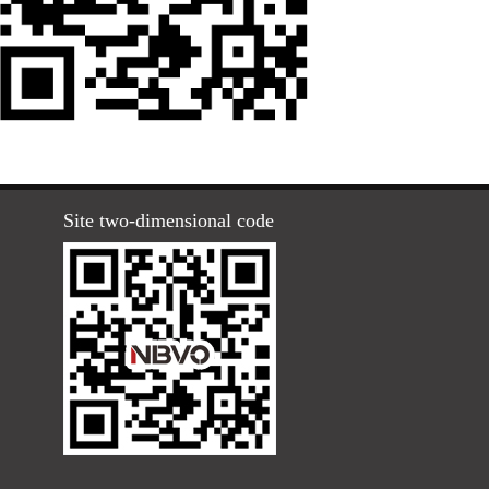
Site two-dimensional code