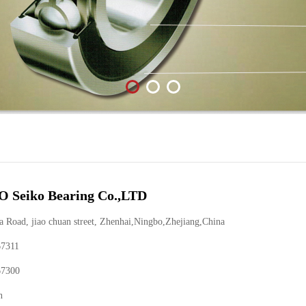
 Seiko Bearing Co.,LTD
Road, jiao chuan street, Zhenhai,Ningbo,Zhejiang,China
67311
67300
n