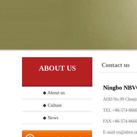
Contact us
ABOUT US
Ningbo NBVO
◆ About us
ADD:No.99 Chenjia 
◆ Culture
TEL:+86-574-866
◆ News
FAX:+86-574-866
E-mail:
vo@nbvo.c