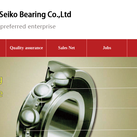
Quality assurance
Sales Net
Jobs