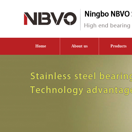
Home
About us
Products