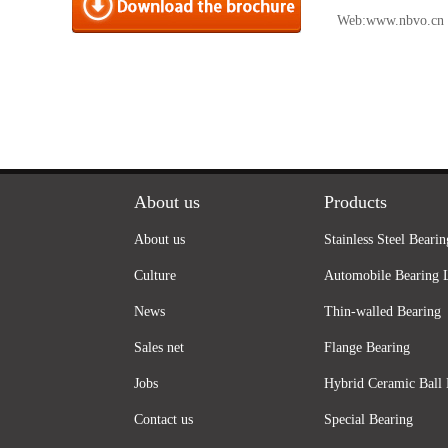
Web:
www.nbvo.cn
About us
Products
About us
Stainless Steel Bearin
Culture
Automobile Bearing 
News
Thin-walled Bearing
Sales net
Flange Bearing
Jobs
Hybrid Ceramic Ball 
Contact us
Special Bearing