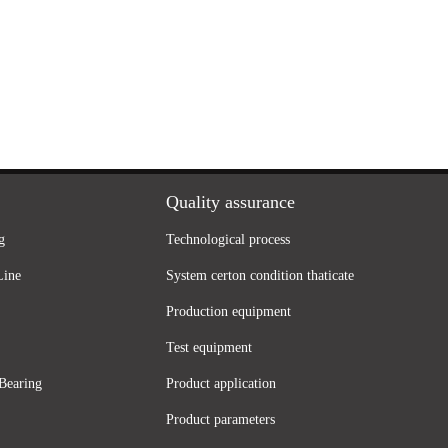
Quality assurance
g
Technological process
Line
System certon condition thaticate
Production equipment
Test equipment
Bearing
Product application
Product parameters