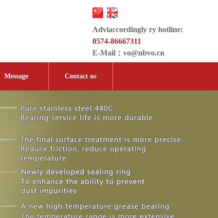
Adviaccordingly ry hotline:
0574-86667311
E-Mail：
vo@nbvo.cn
Message
Contact us