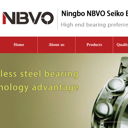
Home
About us
Products
Qualit