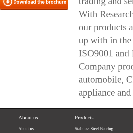
trading and se
With Research
our products a
up with in the
ISO9001 and 
Company produc
automobile, 
appliance and
About us
Products
About us
Stainless Steel Bearing