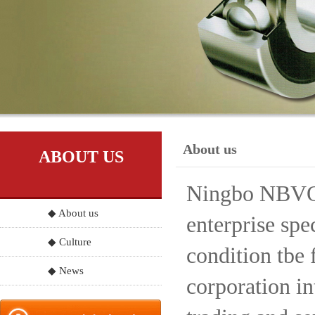
About us
ABOUT US
Ningbo NBVO S
◆ About us
enterprise spe
◆ Culture
condition tbe 
◆ News
corporation in