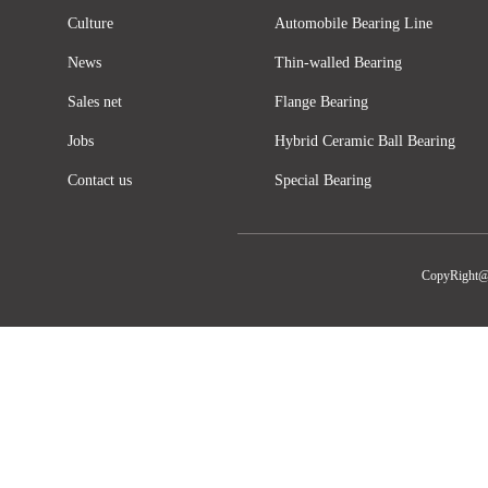
Culture
Automobile Bearing Line
News
Thin-walled Bearing
Sales net
Flange Bearing
Jobs
Hybrid Ceramic Ball Bearing
Contact us
Special Bearing
CopyRight@