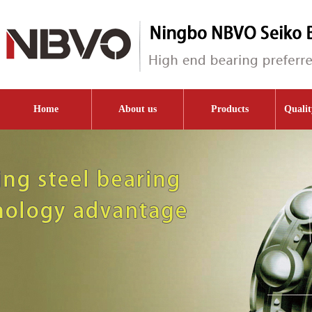
Home
About us
Products
Qualit