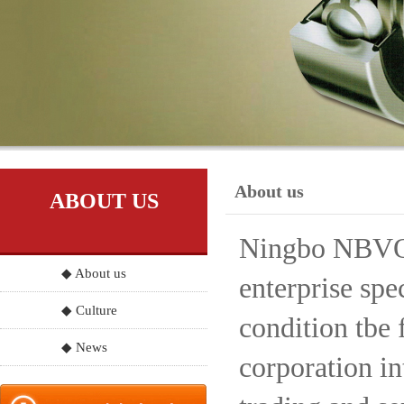
About us
ABOUT US
Ningbo NBVO S
◆ About us
enterprise spe
◆ Culture
condition tbe 
◆ News
corporation in