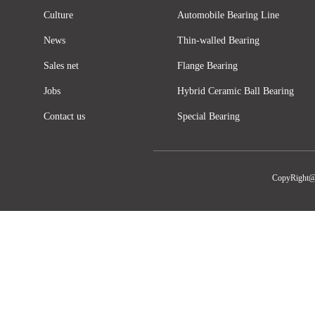
Culture
Automobile Bearing Line
News
Thin-walled Bearing
Sales net
Flange Bearing
Jobs
Hybrid Ceramic Ball Bearing
Contact us
Special Bearing
CopyRight@