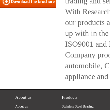
trading and se
With Research
our products a
up with in the
ISO9001 and 
Company produc
automobile, 
appliance and
About us
Products
About us
Stainless Steel Bearing