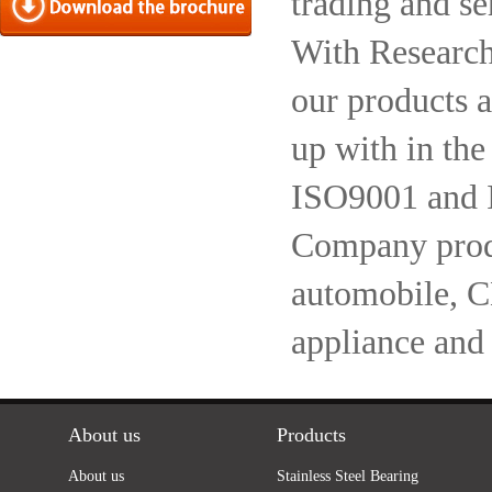
trading and se
With Research
our products a
up with in the
ISO9001 and 
Company produc
automobile, 
appliance and
About us
Products
About us
Stainless Steel Bearing