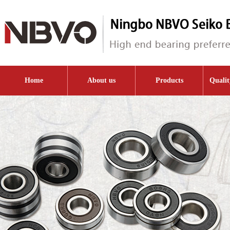
Home
About us
Products
Qualit