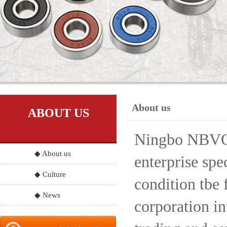
About us
ABOUT US
Ningbo NBVO S
◆ About us
enterprise spe
◆ Culture
condition tbe 
◆ News
corporation in