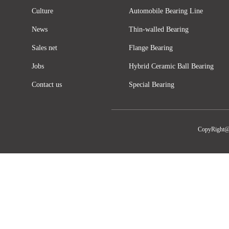
Culture
Automobile Bearing Line
News
Thin-walled Bearing
Sales net
Flange Bearing
Jobs
Hybrid Ceramic Ball Bearing
Contact us
Special Bearing
CopyRight@