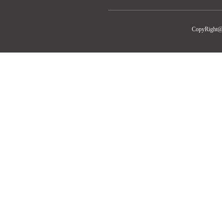
CopyRight@