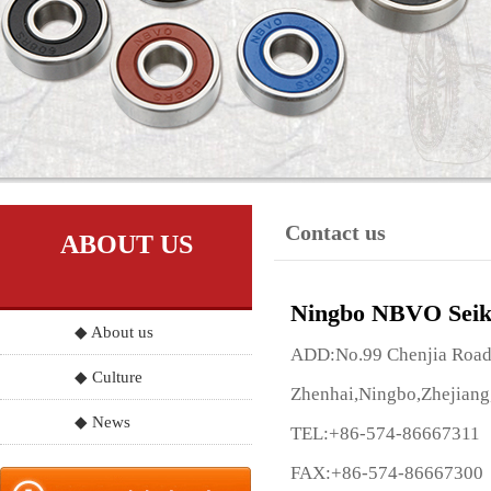
Contact us
ABOUT US
Ningbo NBVO Seik
◆ About us
ADD:No.99 Chenjia Road, 
◆ Culture
Zhenhai,Ningbo,Zhejiang
◆ News
TEL:+86-574-86667311
FAX:+86-574-86667300