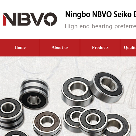
Home
About us
Products
Qualit