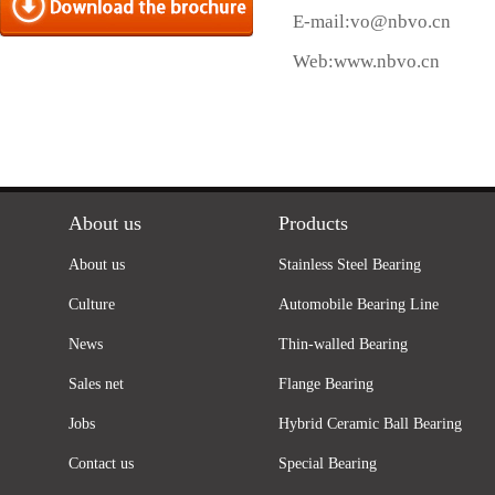
E-mail:
vo@nbvo.cn
Web:
www.nbvo.cn
About us
Products
About us
Stainless Steel Bearing
Culture
Automobile Bearing Line
News
Thin-walled Bearing
Sales net
Flange Bearing
Jobs
Hybrid Ceramic Ball Bearing
Contact us
Special Bearing