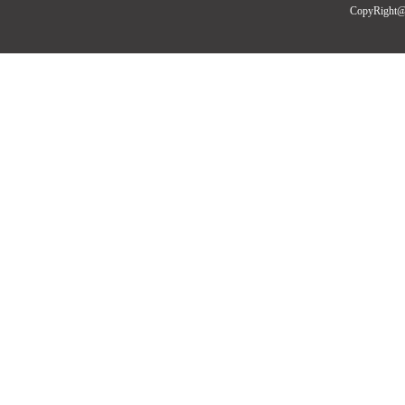
CopyRight@