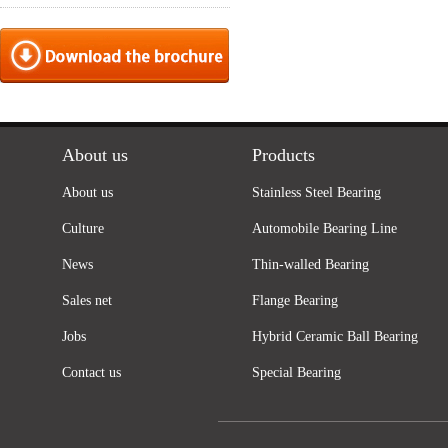
About us
Products
About us
Stainless Steel Bearing
Culture
Automobile Bearing Line
News
Thin-walled Bearing
Sales net
Flange Bearing
Jobs
Hybrid Ceramic Ball Bearing
Contact us
Special Bearing