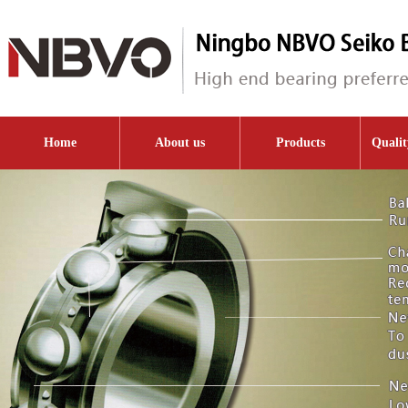
Home
About us
Products
Qualit