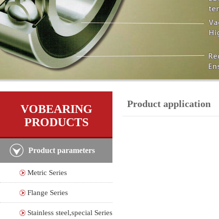
Product application
VOBEARING
PRODUCTS
Product parameters
Metric Series
Flange Series
Stainless steel,special Series