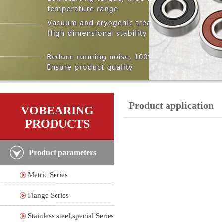
Product application
VOBEARING
PRODUCTS
Product parameters
Metric Series
Flange Series
Stainless steel,special Series