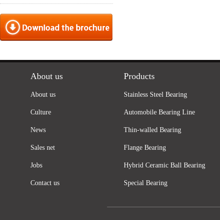
About us
Products
About us
Stainless Steel Bearing
Culture
Automobile Bearing Line
News
Thin-walled Bearing
Sales net
Flange Bearing
Jobs
Hybrid Ceramic Ball Bearing
Contact us
Special Bearing