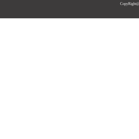
CopyRight@