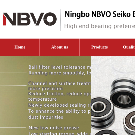
Home
About us
Products
Qualit