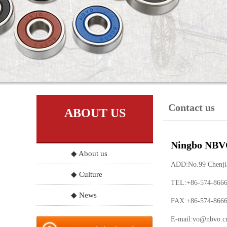
Contact us
ABOUT US
Ningbo NBVO
◆ About us
ADD:No.99 Chenjia 
◆ Culture
TEL:+86-574-866
◆ News
FAX:+86-574-866
E-mail:
vo@nbvo.c