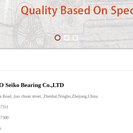
 Seiko Bearing Co.,LTD
Road, jiao chuan street, Zhenhai,Ningbo,Zhejiang,China
67311
67300
n