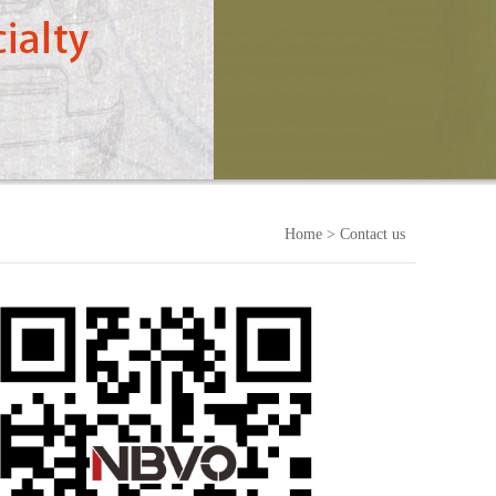
Home
> Contact us