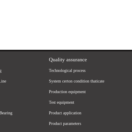
Quality assurance
g
Technological process
Line
System certon condition thaticate
Production equipment
Test equipment
Bearing
Product application
Product parameters