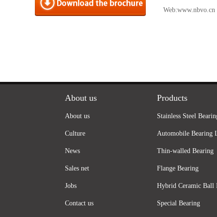
Web:
www.nbvo.cn
About us
Products
About us
Stainless Steel Bearin
Culture
Automobile Bearing 
News
Thin-walled Bearing
Sales net
Flange Bearing
Jobs
Hybrid Ceramic Ball 
Contact us
Special Bearing