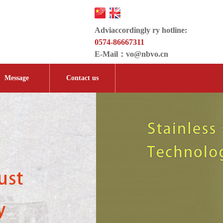
Adviaccordingly ry hotline:
0574-86667311
E-Mail：
vo@nbvo.cn
Message
Contact us