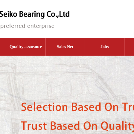
Quality assurance
Sales Net
Jobs