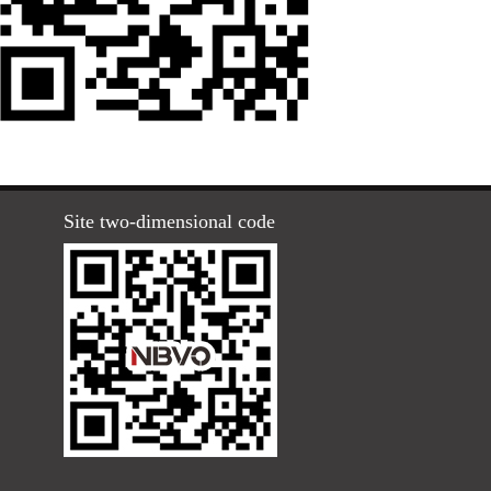
Site two-dimensional code