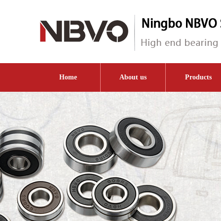
Home
About us
Products