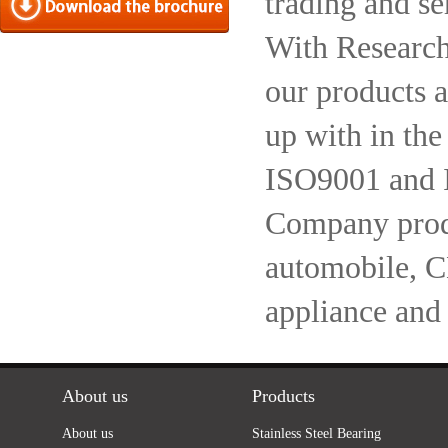
trading and se
With Research
our products a
up with in the
ISO9001 and 
Company produc
automobile, 
appliance and
About us
Products
About us
Stainless Steel Bearing