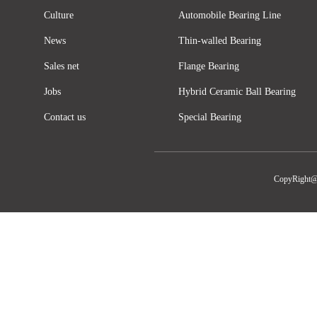
Culture
Automobile Bearing Line
News
Thin-walled Bearing
Sales net
Flange Bearing
Jobs
Hybrid Ceramic Ball Bearing
Contact us
Special Bearing
CopyRight@