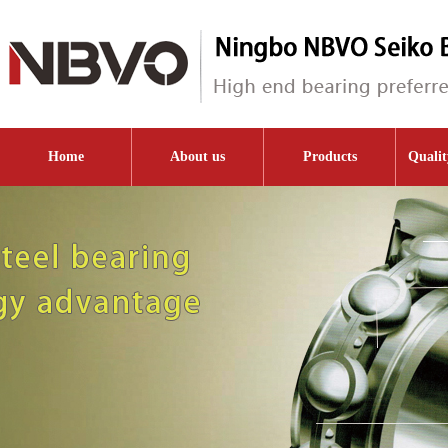
Home
About us
Products
Qualit