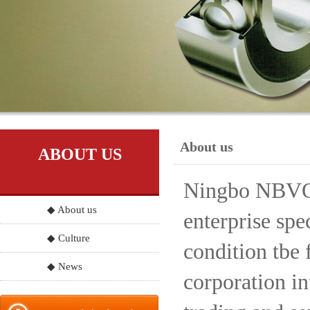
About us
ABOUT US
Ningbo NBVO S
◆ About us
enterprise spe
◆ Culture
condition tbe 
◆ News
corporation in