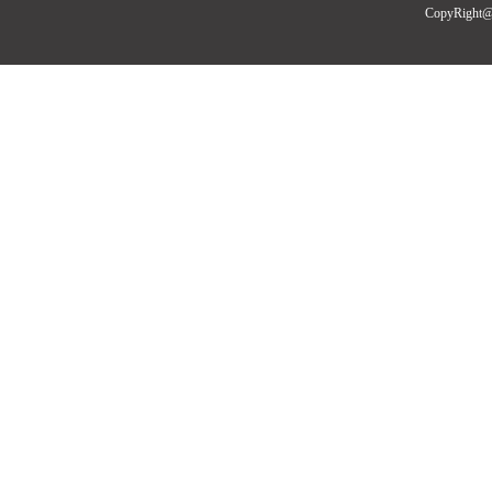
CopyRight@