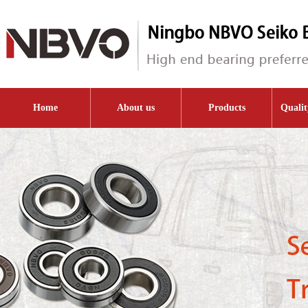
Home
About us
Products
Qualit