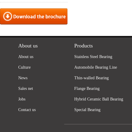
About us
Products
About us
Stainless Steel Bearing
Culture
Automobile Bearing Line
News
Thin-walled Bearing
Sales net
Flange Bearing
Jobs
Hybrid Ceramic Ball Bearing
Contact us
Special Bearing