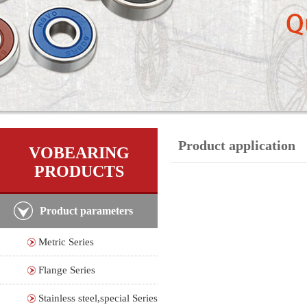
Product application
VOBEARING
PRODUCTS
Product parameters
Metric Series
Flange Series
Stainless steel,special Series