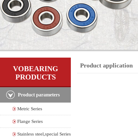
Product application
VOBEARING
PRODUCTS
Product parameters
Metric Series
Flange Series
Stainless steel,special Series