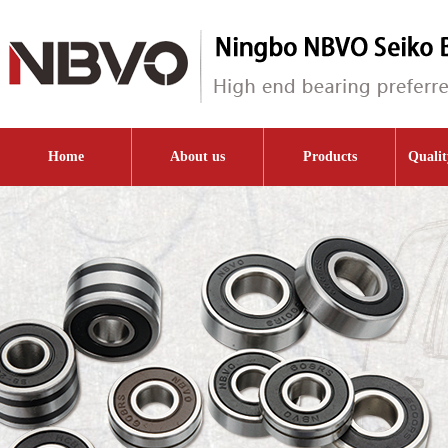
Home
About us
Products
Qualit