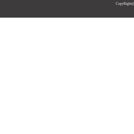
CopyRight@