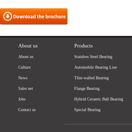
About us
Products
About us
Stainless Steel Bearing
Culture
Automobile Bearing Line
News
Thin-walled Bearing
Sales net
Flange Bearing
Jobs
Hybrid Ceramic Ball Bearing
Contact us
Special Bearing