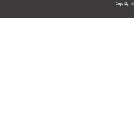
CopyRight@