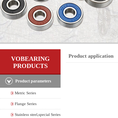
Product application
VOBEARING
PRODUCTS
Product parameters
Metric Series
Flange Series
Stainless steel,special Series