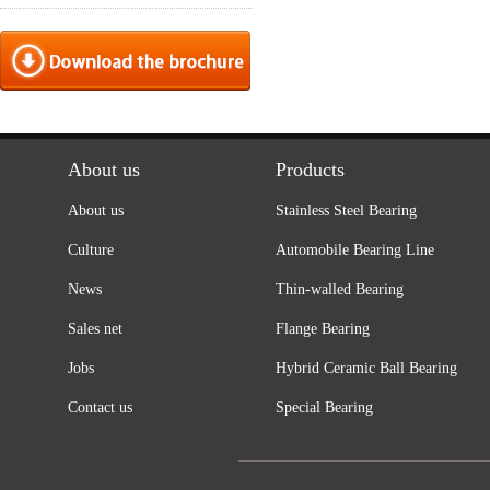
About us
Products
About us
Stainless Steel Bearing
Culture
Automobile Bearing Line
News
Thin-walled Bearing
Sales net
Flange Bearing
Jobs
Hybrid Ceramic Ball Bearing
Contact us
Special Bearing