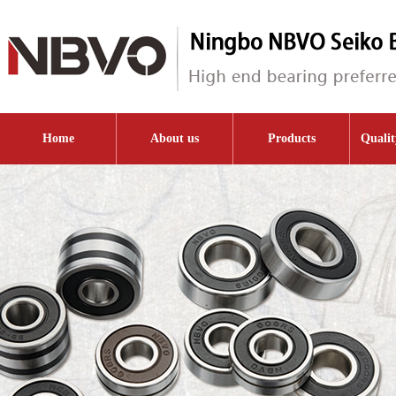
Home
About us
Products
Qualit