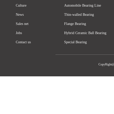
Culture
Automobile Bearing Line
News
Thin-walled Bearing
Sales net
Flange Bearing
Jobs
Hybrid Ceramic Ball Bearing
Contact us
Special Bearing
CopyRight@