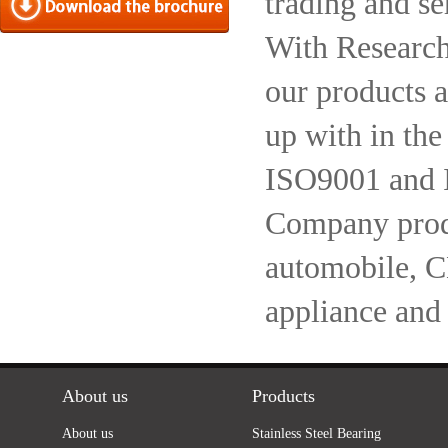
trading and se
With Research
our products a
up with in the
ISO9001 and 
Company produc
automobile, 
appliance and
About us
Products
About us
Stainless Steel Bearing