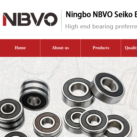
Home
About us
Products
Qualit