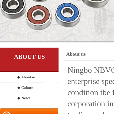
About us
ABOUT US
Ningbo NBVO S
◆ About us
enterprise spe
◆ Culture
condition tbe 
◆ News
corporation in