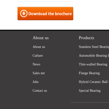
About us
Products
About us
Stainless Steel Bearin
Culture
Automobile Bearing 
News
Thin-walled Bearing
Sales net
Flange Bearing
Jobs
Hybrid Ceramic Ball 
Contact us
Special Bearing