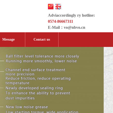
Adviaccordingly ry hotline:
0574-86667311
E-Mail：
vo@nbvo.cn
Message
Contact us