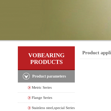
Product appl
VOBEARING
PRODUCTS
Product parameters
Metric Series
Flange Series
Stainless steel,special Series