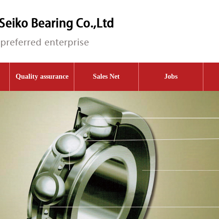
Quality assurance
Sales Net
Jobs