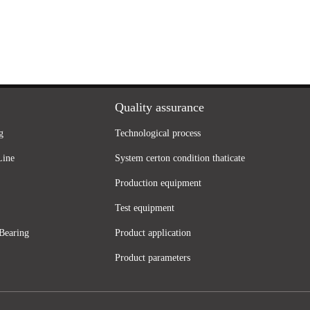
Quality assurance
g
Technological process
Line
System certon condition thaticate
Production equipment
Test equipment
Bearing
Product application
Product parameters