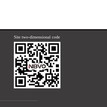
Site two-dimensional code