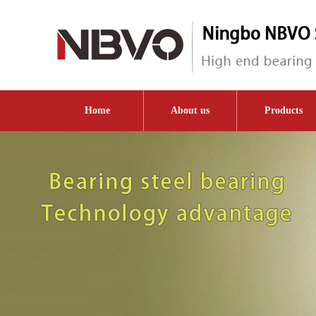
Home
About us
Products