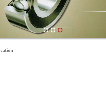
ication