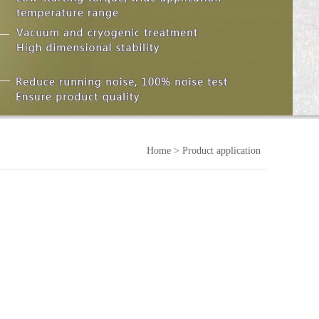
Home
> Product application