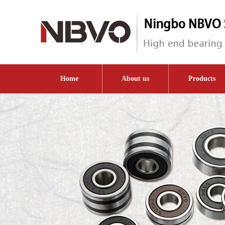
Home
About us
Products