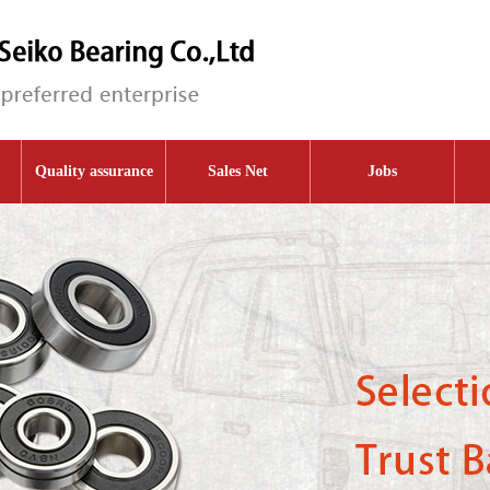
Quality assurance
Sales Net
Jobs