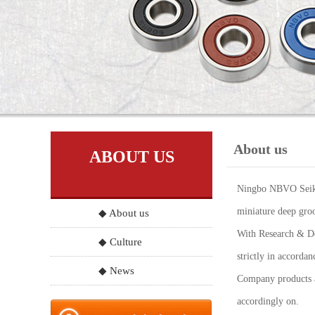
About us
ABOUT US
Ningbo NBVO Seiko 
miniature deep groo
◆ About us
With Research & Dev
◆ Culture
strictly in accord
◆ News
Company products a
accordingly on.