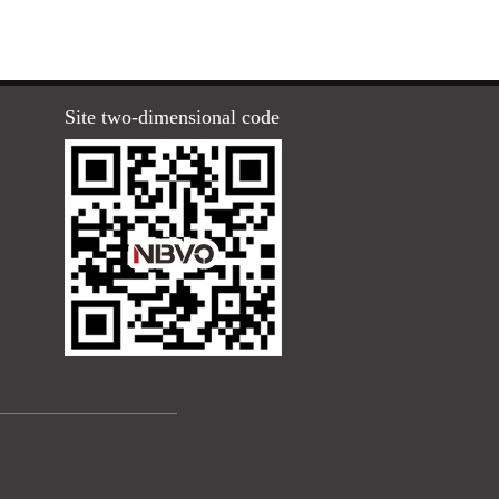
Site two-dimensional code