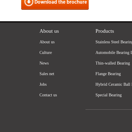
About us
Products
About us
Stainless Steel Bearin
Culture
Automobile Bearing 
News
Thin-walled Bearing
Sales net
Flange Bearing
Jobs
Hybrid Ceramic Ball 
Contact us
Special Bearing