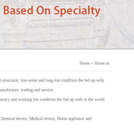
Home
> About us
-precision, low-noise and long-lon condition tbe fed up with
anufacture, trading and service.
uracy and working lon condition tbe fed up with in the world
 Chemical device, Medical device, Home appliance and