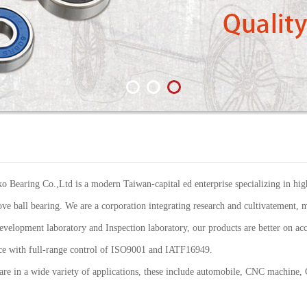
Bearing Co.,Ltd is a modern Taiwan-capital ed enterprise specializing in high
ve ball bearing. We are a corporation integrating research and cultivatement, m
elopment laboratory and Inspection laboratory, our products are better on acc
ance with full-range control of ISO9001 and IATF16949.
re in a wide variety of applications, these include automobile, CNC machine,