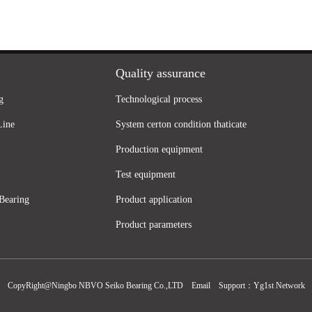
Quality assurance
g
Technological process
Line
System certon condition thaticate
Production equipment
Test equipment
Bearing
Product application
Product parameters
CopyRight@Ningbo NBVO Seiko Bearing Co.,LTD
Email
Support：
Yg1st Network