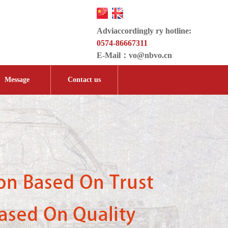
Adviaccordingly ry hotline:
0574-86667311
E-Mail：
vo@nbvo.cn
Message
Contact us