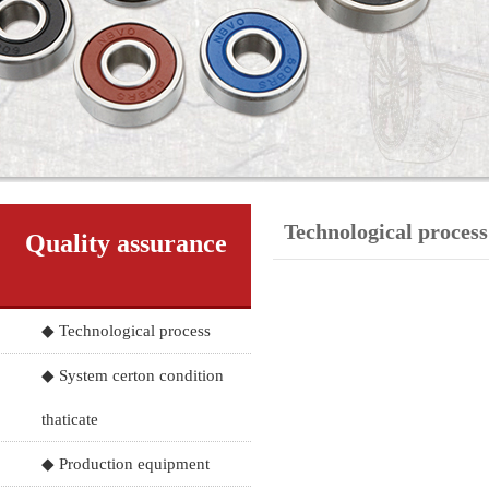
Technological process
Quality assurance
◆ Technological process
◆ System certon condition
thaticate
◆ Production equipment