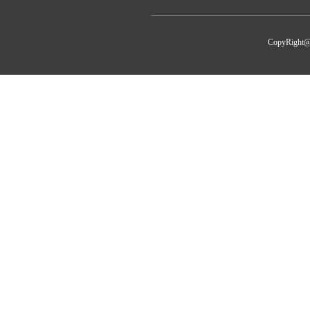
CopyRight@