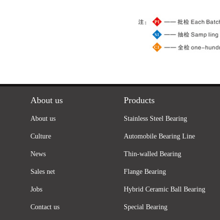
About us
Products
About us
Stainless Steel Bearing
Culture
Automobile Bearing Line
News
Thin-walled Bearing
Sales net
Flange Bearing
Jobs
Hybrid Ceramic Ball Bearing
Contact us
Special Bearing