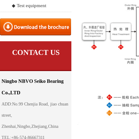
◆ Test equipment
CONTACT US
Ningbo NBVO Seiko Bearing
Co.,LTD
ADD:No.99 Chenjia Road, jiao chuan
street,
Zhenhai,Ningbo,Zhejiang,China
TEL:+86-574-86667311