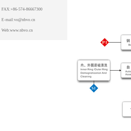
FAX:+86-574-86667300
E-mail:
vo@nbvo.cn
Web:
www.nbvo.cn