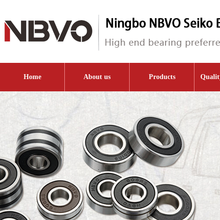
Home
About us
Products
Qualit