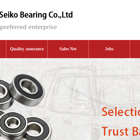
Quality assurance
Sales Net
Jobs