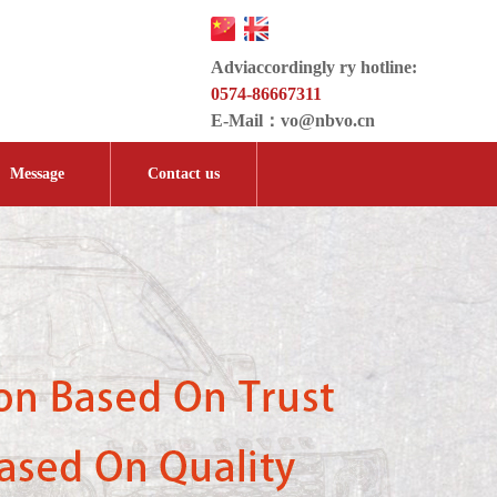
Adviaccordingly ry hotline:
0574-86667311
E-Mail：
vo@nbvo.cn
Message
Contact us