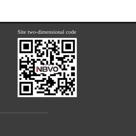
Site two-dimensional code