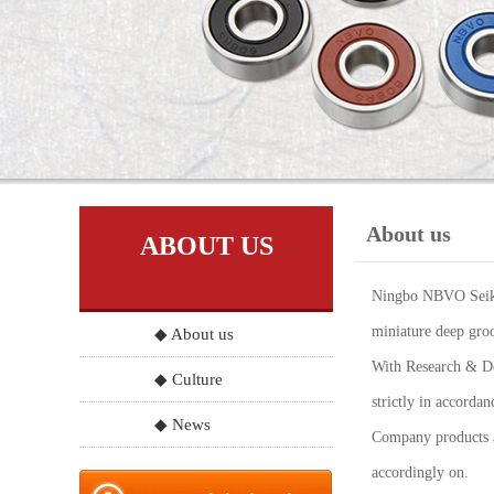
About us
ABOUT US
Ningbo NBVO Seiko 
miniature deep groo
◆ About us
With Research & Dev
◆ Culture
strictly in accord
◆ News
Company products a
accordingly on.