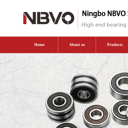
Home
About us
Products