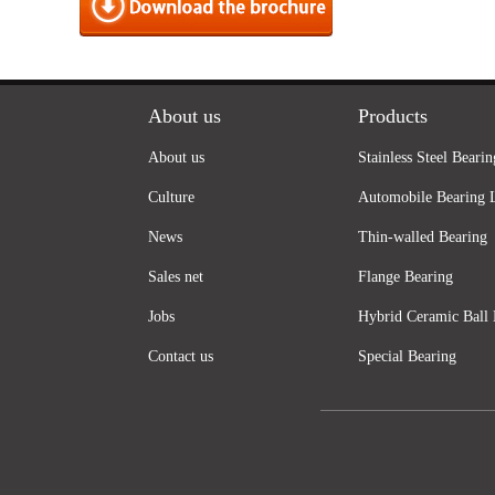
About us
Products
About us
Stainless Steel Bearin
Culture
Automobile Bearing 
News
Thin-walled Bearing
Sales net
Flange Bearing
Jobs
Hybrid Ceramic Ball 
Contact us
Special Bearing