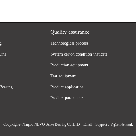
Quality assurance
g
Technological process
Line
System certon condition thaticate
Production equipment
Test equipment
Bearing
Product application
Product parameters
CopyRight@Ningbo NBVO Seiko Bearing Co.,LTD
Email
Support：
Yg1st Network