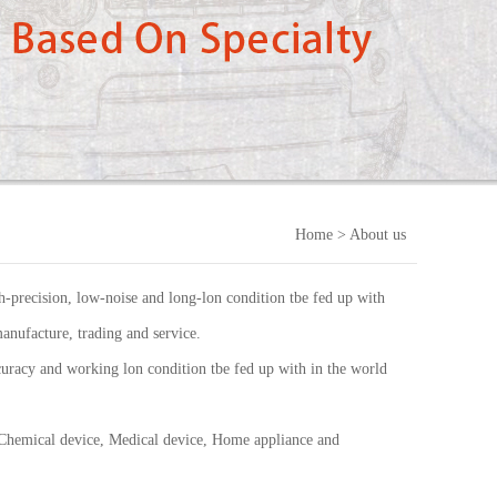
Home
> About us
-precision, low-noise and long-lon condition tbe fed up with
anufacture, trading and service.
uracy and working lon condition tbe fed up with in the world
 Chemical device, Medical device, Home appliance and