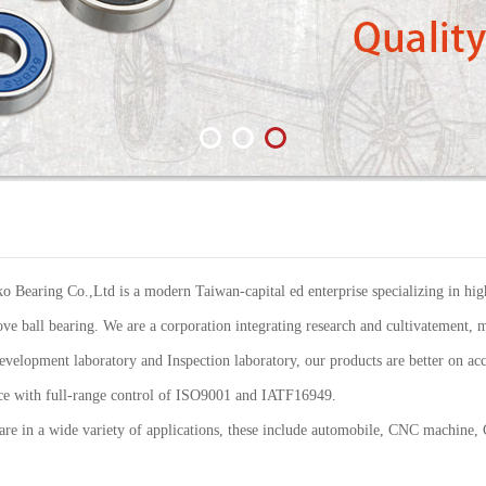
Bearing Co.,Ltd is a modern Taiwan-capital ed enterprise specializing in high
ve ball bearing. We are a corporation integrating research and cultivatement, m
elopment laboratory and Inspection laboratory, our products are better on acc
ance with full-range control of ISO9001 and IATF16949.
re in a wide variety of applications, these include automobile, CNC machine,