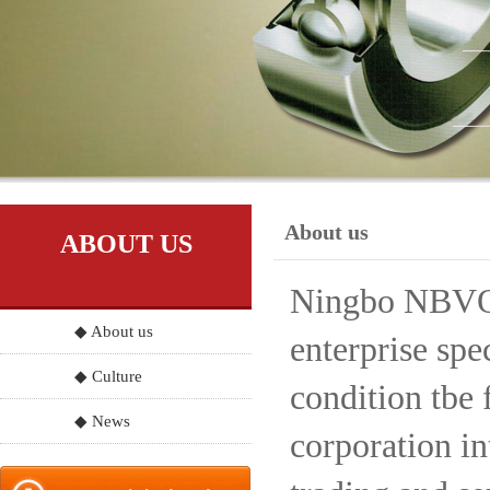
About us
ABOUT US
Ningbo NBVO S
◆ About us
enterprise spe
◆ Culture
condition tbe 
◆ News
corporation in