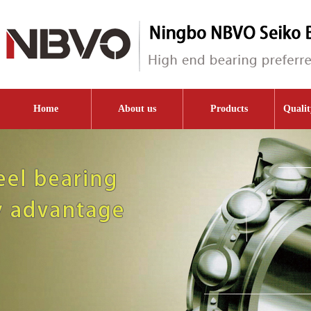
Home
About us
Products
Qualit