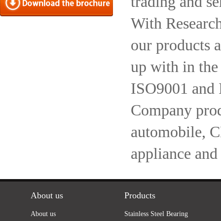
trading and se
With Research
our products a
up with in the
ISO9001 and 
Company produc
automobile, 
appliance and
About us
Products
About us
Stainless Steel Bearing