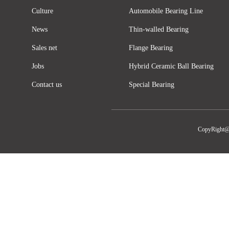
Culture
Automobile Bearing Line
News
Thin-walled Bearing
Sales net
Flange Bearing
Jobs
Hybrid Ceramic Ball Bearing
Contact us
Special Bearing
CopyRight@