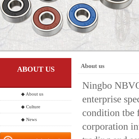
About us
ABOUT US
Ningbo NBVO S
◆ About us
enterprise spe
◆ Culture
condition tbe 
◆ News
corporation in