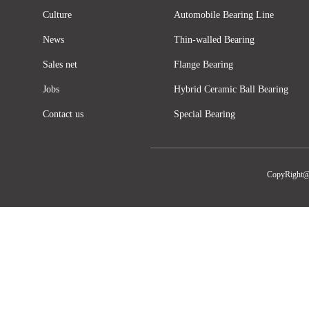
Culture
Automobile Bearing Line
News
Thin-walled Bearing
Sales net
Flange Bearing
Jobs
Hybrid Ceramic Ball Bearing
Contact us
Special Bearing
CopyRight@