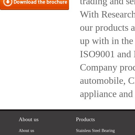
trading and se
With Research
our products a
up with in the
ISO9001 and 
Company produc
automobile, 
appliance and
About us
Products
About us
Stainless Steel Bearing