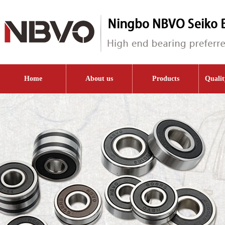
Home
About us
Products
Qualit