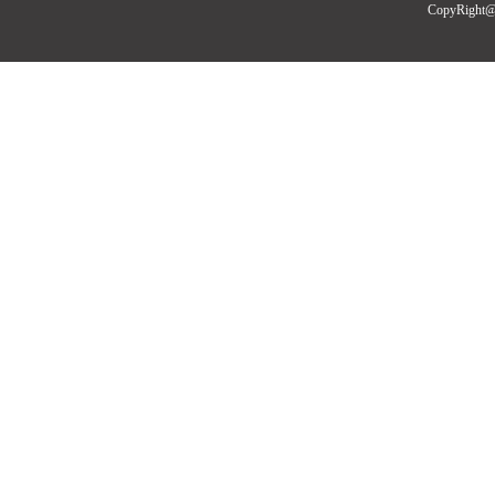
CopyRight@