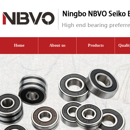
Home
About us
Products
Qualit