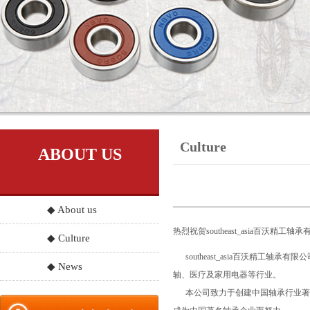
Culture
ABOUT US
◆ About us
热烈祝贺southeast_asia百沃精
◆ Culture
southeast_asia百沃精
◆ News
轴、医疗及家用电器等行业。
本公司致力于创建中国轴承行业著名