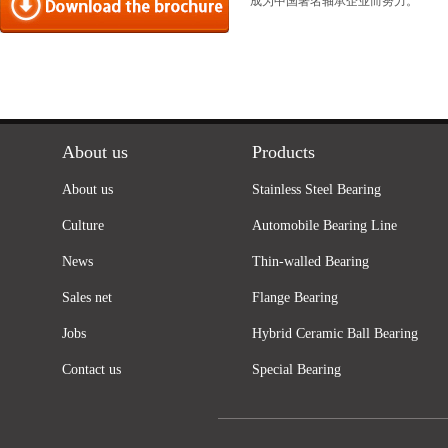
成为中国著名轴承企业而努力。
About us
Products
About us
Stainless Steel Bearing
Culture
Automobile Bearing Line
News
Thin-walled Bearing
Sales net
Flange Bearing
Jobs
Hybrid Ceramic Ball Bearing
Contact us
Special Bearing