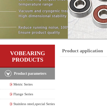
Product application
VOBEARING
PRODUCTS
Product parameters
Metric Series
Flange Series
Stainless steel,special Series