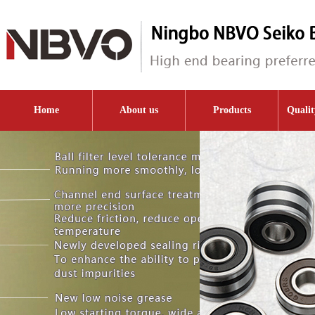
Home
About us
Products
Qualit