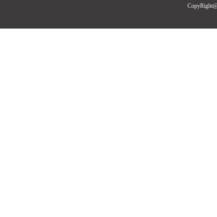
CopyRight@