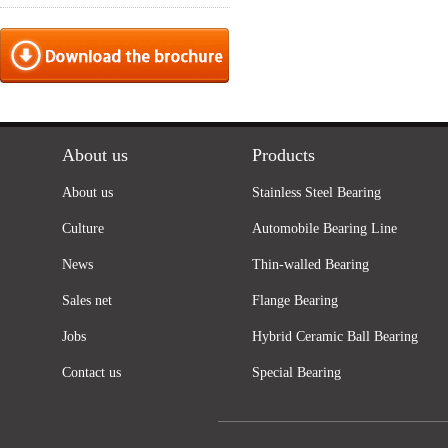
About us
Products
About us
Stainless Steel Bearing
Culture
Automobile Bearing Line
News
Thin-walled Bearing
Sales net
Flange Bearing
Jobs
Hybrid Ceramic Ball Bearing
Contact us
Special Bearing