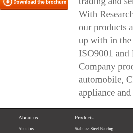
trading and se
With Research
our products a
up with in the
ISO9001 and 
Company produc
automobile, 
appliance and
About us
Products
About us
Stainless Steel Bearing