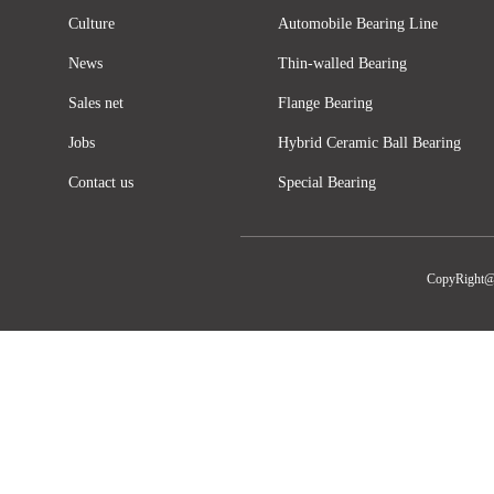
Culture
Automobile Bearing Line
News
Thin-walled Bearing
Sales net
Flange Bearing
Jobs
Hybrid Ceramic Ball Bearing
Contact us
Special Bearing
CopyRight@