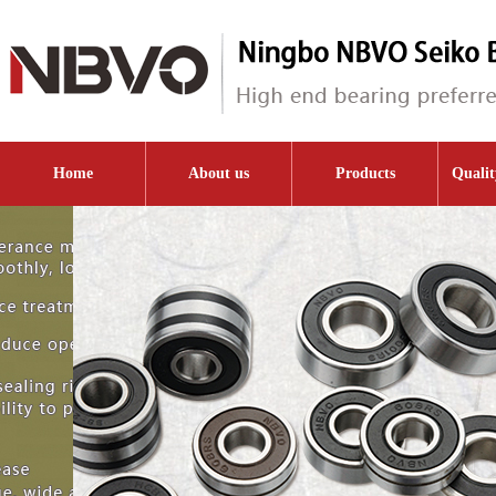
Home
About us
Products
Qualit