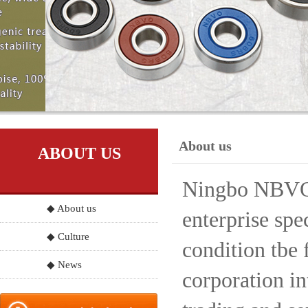
About us
ABOUT US
Ningbo NBVO S
◆ About us
enterprise spe
◆ Culture
condition tbe 
◆ News
corporation in