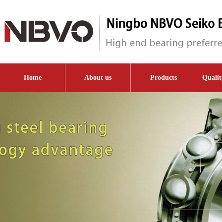
Home
About us
Products
Qualit