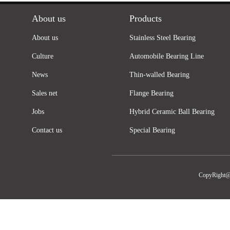
About us
Products
About us
Stainless Steel Bearing
Culture
Automobile Bearing Line
News
Thin-walled Bearing
Sales net
Flange Bearing
Jobs
Hybrid Ceramic Ball Bearing
Contact us
Special Bearing
CopyRight@