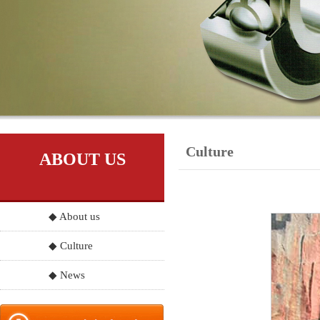
Culture
ABOUT US
◆ About us
◆ Culture
◆ News