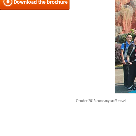
October 2015 company staff travel